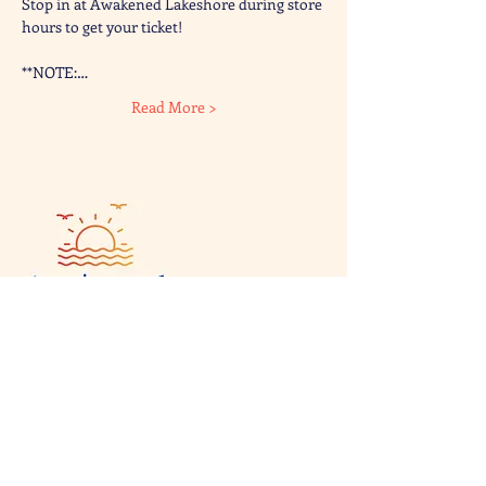
Stop in at Awakened Lakeshore during store 
hours to get your ticket!
**NOTE:…
Read More >
Visit & Contact
2221 Lincoln Ave
Two Rivers, WI 54241
920-540-6693