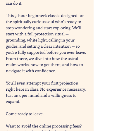
can do it.
This 3-hour beginner’s class is designed for 
the spiritually curious soul who’s ready to 
stop wondering and start exploring. We’ll 
start with a full protection ritual — 
grounding, white light, calling in your 
guides, and setting a clear intention — so 
you’re fully supported before you ever leave. 
From there, we dive into how the astral 
realm works, how to get there, and how to 
navigate it with confidence.
You’ll even attempt your first projection 
right here in class. No experience necessary. 
Just an open mind and a willingness to 
expand.
Come ready to leave. 
Want to avoid the online processing fees? 