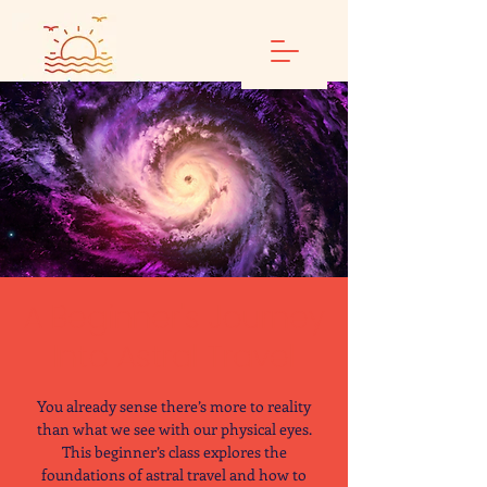
A Beginner's Journey
Into Astral Travel
You already sense there’s more to reality
than what we see with our physical eyes.
This beginner’s class explores the
foundations of astral travel and how to