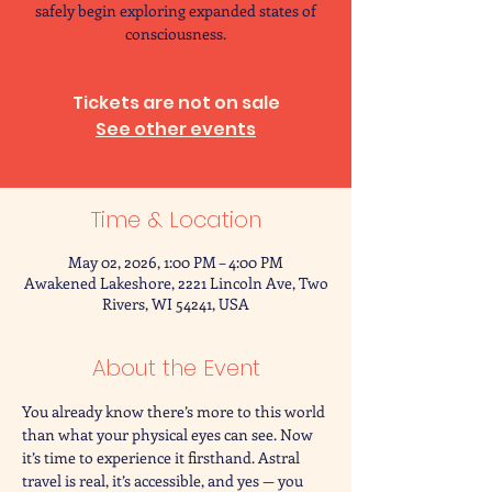
safely begin exploring expanded states of
consciousness.
Tickets are not on sale
See other events
Time & Location
May 02, 2026, 1:00 PM – 4:00 PM
Awakened Lakeshore, 2221 Lincoln Ave, Two
Rivers, WI 54241, USA
About the Event
You already know there’s more to this world 
than what your physical eyes can see. Now 
it’s time to experience it firsthand. Astral 
travel is real, it’s accessible, and yes — you 