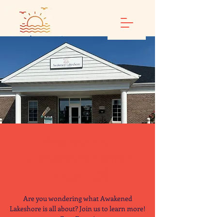
Awakened
Lakeshore Open
House (2)
Are you wondering what Awakened
Lakeshore is all about? Join us to learn more!