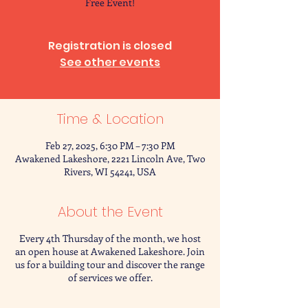
Free Event!
Registration is closed
See other events
Time & Location
Feb 27, 2025, 6:30 PM – 7:30 PM
Awakened Lakeshore, 2221 Lincoln Ave, Two
Rivers, WI 54241, USA
About the Event
Every 4th Thursday of the month, we host
an open house at Awakened Lakeshore. Join
us for a building tour and discover the range
of services we offer.