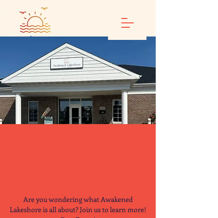
Awakened
Lakeshore Open
House (2)
Are you wondering what Awakened
Lakeshore is all about? Join us to learn more!