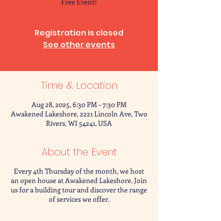
Free Event!
Registration is closed
See other events
Time & Location
Aug 28, 2025, 6:30 PM – 7:30 PM
Awakened Lakeshore, 2221 Lincoln Ave, Two
Rivers, WI 54241, USA
About the Event
Every 4th Thursday of the month, we host
an open house at Awakened Lakeshore. Join
us for a building tour and discover the range
of services we offer.