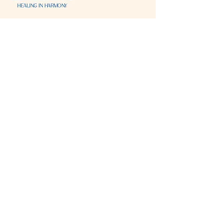
Visit & Contact
2221 Lincoln Ave
Two Rivers, WI 54241
920-540-6693
Please contact each business separately for
more information and bookings
Storefront Hours
Open to public
Monday
- closed
Tuesday
- closed
Wednesday
- 10:00 am-6:00 pm
Thursday
- 10:00 am-6:00 pm
Friday
- 10:00 am-6:00 pm
Saturday
- 10:00 am-6:00 pm
Sunday
- closed