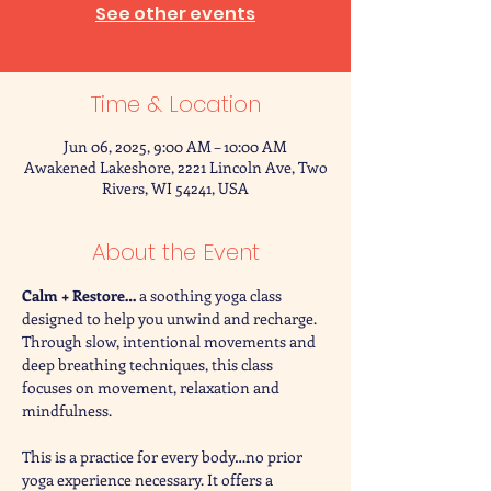
See other events
Time & Location
Jun 06, 2025, 9:00 AM – 10:00 AM
Awakened Lakeshore, 2221 Lincoln Ave, Two
Rivers, WI 54241, USA
About the Event
Calm + Restore… 
a soothing yoga class 
designed to help you unwind and recharge. 
Through slow, intentional movements and 
deep breathing techniques, this class 
focuses on movement, relaxation and 
mindfulness. 
This is a practice for every body…no prior 
yoga experience necessary. It offers a 