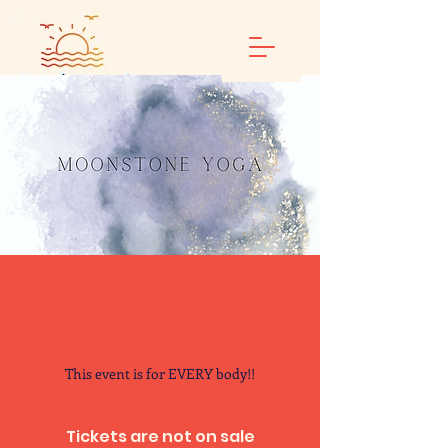
Calm and Restore
Yoga
This event is for EVERY body!!
Tickets are not on sale