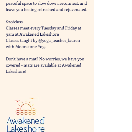
peaceful space to slow down, reconnect, and 
leave you feeling refreshed and rejuvenated. 
$20/class
Classes meet every Tuesday and Friday at 
9am at Awakened Lakeshore
Classes taught by @yoga_teacher_lauren 
with Moonstone Yoga 
Don't have a mat? No worries, we have you 
covered - mats are available at Awakened 
Lakeshore!