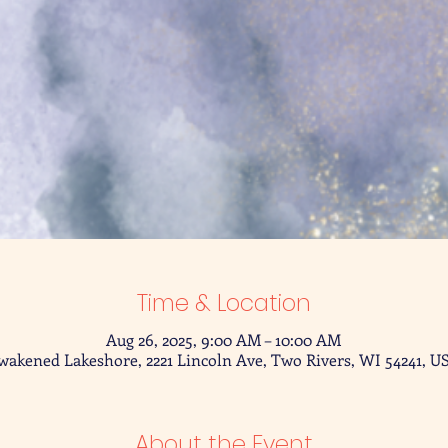
Time & Location
Aug 26, 2025, 9:00 AM – 10:00 AM
wakened Lakeshore, 2221 Lincoln Ave, Two Rivers, WI 54241, U
About the Event