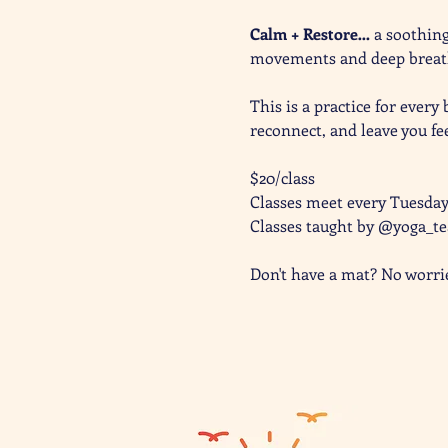
Calm + Restore… 
a soothing
movements and deep breathi
This is a practice for every
reconnect, and leave you fe
$20/class
Classes meet every Tuesda
Classes taught by @yoga_t
Don't have a mat? No worri