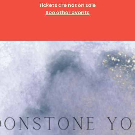
Tickets are not on sale
See other events