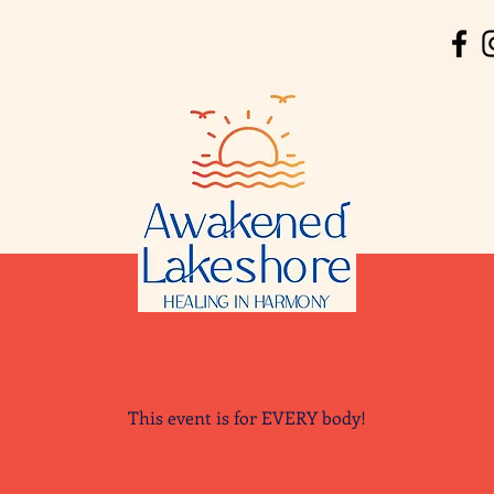
alm and Restore Yo
This event is for EVERY body!