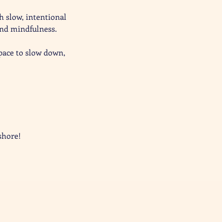
 slow, intentional 
nd mindfulness. 
space to slow down, 
shore!