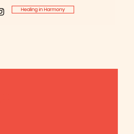
Healing in Harmony
ga