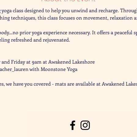
 yoga class designed to help you unwind and recharge. Through
ng techniques, this class focuses on movement, relaxation a
 body…no prior yoga experience necessary. It offers a peaceful 
eling refreshed and rejuvenated. 
y and Friday at 9am at Awakened Lakeshore
eacher_lauren with Moonstone Yoga 
es, we have you covered - mats are available at Awakened Lake