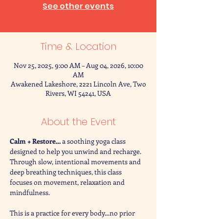
See other events
Time & Location
Nov 25, 2025, 9:00 AM – Aug 04, 2026, 10:00
AM
Awakened Lakeshore, 2221 Lincoln Ave, Two
Rivers, WI 54241, USA
About the Event
Calm + Restore… 
a soothing yoga class 
designed to help you unwind and recharge. 
Through slow, intentional movements and 
deep breathing techniques, this class 
focuses on movement, relaxation and 
mindfulness. 
This is a practice for every body…no prior 