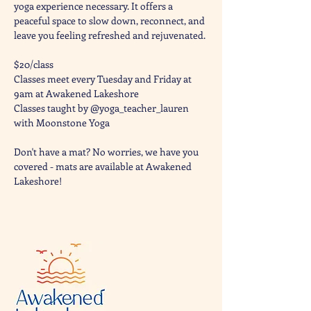
yoga experience necessary. It offers a 
peaceful space to slow down, reconnect, and 
leave you feeling refreshed and rejuvenated. 
$20/class
Classes meet every Tuesday and Friday at 
9am at Awakened Lakeshore
Classes taught by @yoga_teacher_lauren 
with Moonstone Yoga 
Don't have a mat? No worries, we have you 
covered - mats are available at Awakened 
Lakeshore!