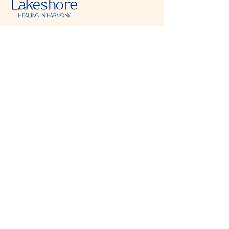
Visit & Contact
2221 Lincoln Ave
Two Rivers, WI 54241
920-540-6693
Please contact each business separately for
more information and bookings
Storefront Hours
Open to public
Monday
- closed
Tuesday
- closed
Wednesday
- 10:00 am-6:00 pm
Thursday
- 10:00 am-6:00 pm
Friday
- 10:00 am-6:00 pm
Saturday
- 10:00 am-6:00 pm