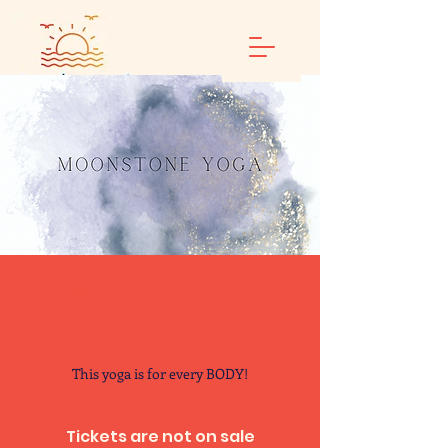
Calm and Restore
Yoga
This yoga is for every BODY!
Tickets are not on sale