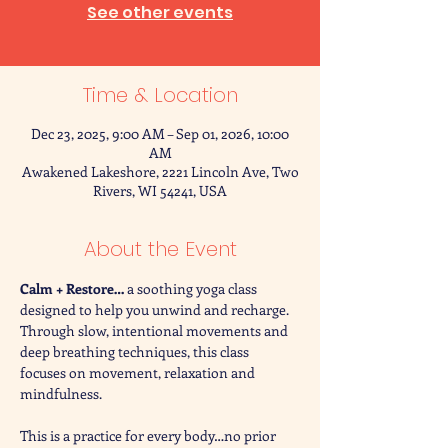
See other events
Time & Location
Dec 23, 2025, 9:00 AM – Sep 01, 2026, 10:00
AM
Awakened Lakeshore, 2221 Lincoln Ave, Two
Rivers, WI 54241, USA
About the Event
Calm + Restore… 
a soothing yoga class 
designed to help you unwind and recharge. 
Through slow, intentional movements and 
deep breathing techniques, this class 
focuses on movement, relaxation and 
mindfulness. 
This is a practice for every body…no prior 