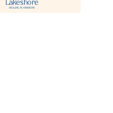
Visit & Contact
2221 Lincoln Ave
Two Rivers, WI 54241
920-540-6693
Please contact each business separately for
more information and bookings
Storefront Hours
Open to public
Monday
- closed
Tuesday
- closed
Wednesday
- 10:00 am-6:00 pm
Thursday
- 10:00 am-6:00 pm
Friday
- 10:00 am-6:00 pm
Saturday
- 10:00 am-6:00 pm