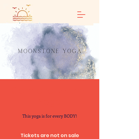
Calm and Restore
Yoga
This yoga is for every BODY!
Tickets are not on sale