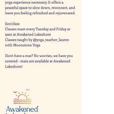
yoga experience necessary. It offers a 
peaceful space to slow down, reconnect, and 
leave you feeling refreshed and rejuvenated. 
$20/class
Classes meet every Tuesday and Friday at 
9am at Awakened Lakeshore
Classes taught by @yoga_teacher_lauren 
with Moonstone Yoga 
Don't have a mat? No worries, we have you 
covered - mats are available at Awakened 
Lakeshore!