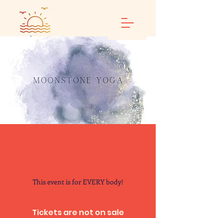
Calm and Restore
Yoga
This event is for EVERY body!
Tickets are not on sale