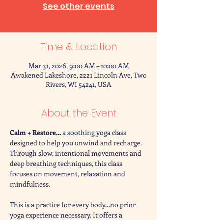
See other events
Time & Location
Mar 31, 2026, 9:00 AM – 10:00 AM
Awakened Lakeshore, 2221 Lincoln Ave, Two
Rivers, WI 54241, USA
About the Event
Calm + Restore… 
a soothing yoga class 
designed to help you unwind and recharge. 
Through slow, intentional movements and 
deep breathing techniques, this class 
focuses on movement, relaxation and 
mindfulness. 
This is a practice for every body…no prior 
yoga experience necessary. It offers a 