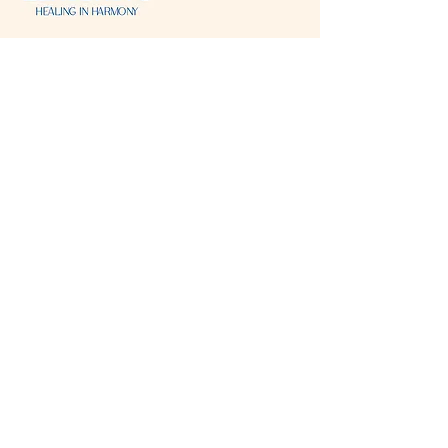
Visit & Contact
2221 Lincoln Ave
Two Rivers, WI 54241
920-540-6693
Please contact each business separately for
more information and bookings
Storefront Hours
Open to public
Monday
- closed
Tuesday
- closed
Wednesday
- 10:00 am-6:00 pm
Thursday
- 10:00 am-6:00 pm
Friday
- 10:00 am-6:00 pm
Saturday
- 10:00 am-6:00 pm
Sunday
- closed