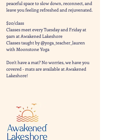
peaceful space to slow down, reconnect, and 
leave you feeling refreshed and rejuvenated. 
$20/class
Classes meet every Tuesday and Friday at 
9am at Awakened Lakeshore
Classes taught by @yoga_teacher_lauren 
with Moonstone Yoga 
Don't have a mat? No worries, we have you 
covered - mats are available at Awakened 
Lakeshore!