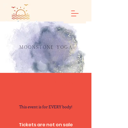
Calm and Restore
Yoga
This event is for EVERY body!
Tickets are not on sale