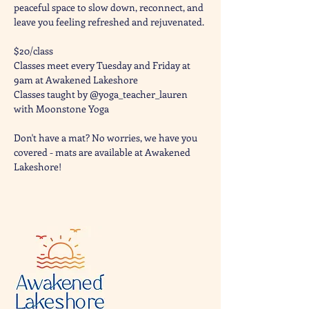
peaceful space to slow down, reconnect, and 
leave you feeling refreshed and rejuvenated. 
$20/class
Classes meet every Tuesday and Friday at 
9am at Awakened Lakeshore
Classes taught by @yoga_teacher_lauren 
with Moonstone Yoga 
Don't have a mat? No worries, we have you 
covered - mats are available at Awakened 
Lakeshore!