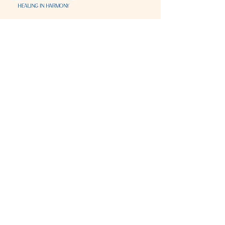
Visit & Contact
2221 Lincoln Ave
Two Rivers, WI 54241
920-540-6693
Please contact each business separately for
more information and bookings
Storefront Hours
Open to public
Monday
- closed
Tuesday
- closed
Wednesday
- 10:00 am-6:00 pm
Thursday
- 10:00 am-6:00 pm
Friday
- 10:00 am-6:00 pm
Saturday
- 10:00 am-6:00 pm
Sunday
- closed