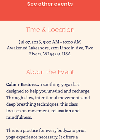
See other events
Time & Location
Jul 07, 2026, 9:00 AM – 10:00 AM
Awakened Lakeshore, 2221 Lincoln Ave, Two
Rivers, WI 54241, USA
About the Event
Calm + Restore… 
a soothing yoga class 
designed to help you unwind and recharge. 
Through slow, intentional movements and 
deep breathing techniques, this class 
focuses on movement, relaxation and 
mindfulness. 
This is a practice for every body…no prior 
yoga experience necessary. It offers a 