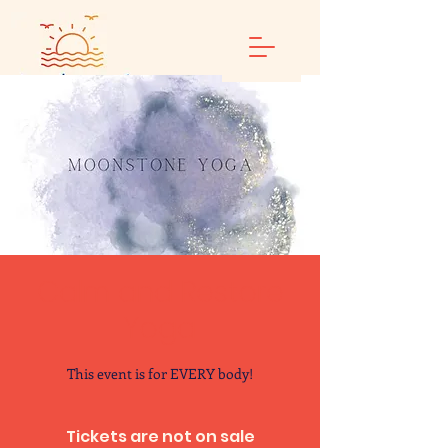
Calm and Restore
Yoga
This event is for EVERY body!
Tickets are not on sale