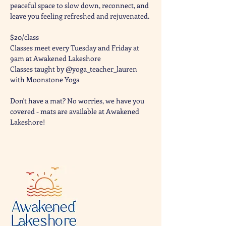
peaceful space to slow down, reconnect, and 
leave you feeling refreshed and rejuvenated. 
$20/class
Classes meet every Tuesday and Friday at 
9am at Awakened Lakeshore
Classes taught by @yoga_teacher_lauren 
with Moonstone Yoga 
Don't have a mat? No worries, we have you 
covered - mats are available at Awakened 
Lakeshore!