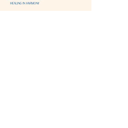
Visit & Contact
2221 Lincoln Ave
Two Rivers, WI 54241
920-540-6693
Please contact each business separately for
more information and bookings
Storefront Hours
Open to public
Monday
- closed
Tuesday
- closed
Wednesday
- 10:00 am-6:00 pm
Thursday
- 10:00 am-6:00 pm
Friday
- 10:00 am-6:00 pm
Saturday
- 10:00 am-6:00 pm
Sunday
- closed