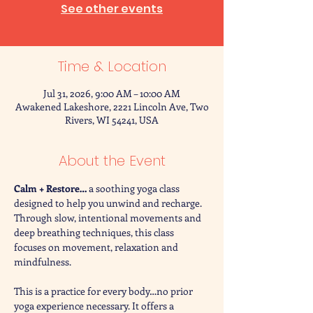
See other events
Time & Location
Jul 31, 2026, 9:00 AM – 10:00 AM
Awakened Lakeshore, 2221 Lincoln Ave, Two
Rivers, WI 54241, USA
About the Event
Calm + Restore… 
a soothing yoga class 
designed to help you unwind and recharge. 
Through slow, intentional movements and 
deep breathing techniques, this class 
focuses on movement, relaxation and 
mindfulness. 
This is a practice for every body…no prior 
yoga experience necessary. It offers a 