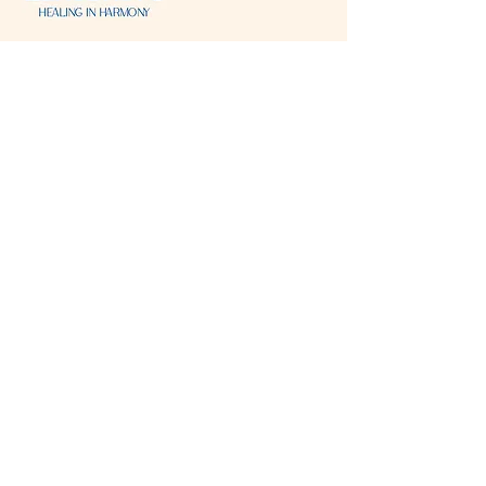
Visit & Contact
2221 Lincoln Ave
Two Rivers, WI 54241
920-540-6693
Please contact each business separately for
more information and bookings
Storefront Hours
Open to public
Monday
- closed
Tuesday
- closed
Wednesday
- 10:00 am-6:00 pm
Thursday
- 10:00 am-6:00 pm
Friday
- 10:00 am-6:00 pm
Saturday
- 10:00 am-6:00 pm
Sunday
- closed