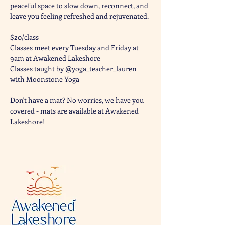
peaceful space to slow down, reconnect, and 
leave you feeling refreshed and rejuvenated. 
$20/class
Classes meet every Tuesday and Friday at 
9am at Awakened Lakeshore
Classes taught by @yoga_teacher_lauren 
with Moonstone Yoga 
Don't have a mat? No worries, we have you 
covered - mats are available at Awakened 
Lakeshore!