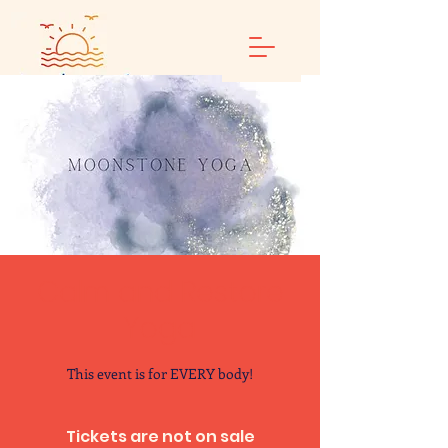
Calm and Restore
Yoga
This event is for EVERY body!
Tickets are not on sale