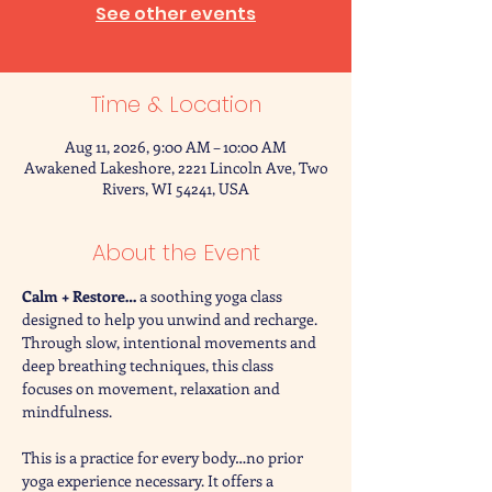
See other events
Time & Location
Aug 11, 2026, 9:00 AM – 10:00 AM
Awakened Lakeshore, 2221 Lincoln Ave, Two
Rivers, WI 54241, USA
About the Event
Calm + Restore… 
a soothing yoga class 
designed to help you unwind and recharge. 
Through slow, intentional movements and 
deep breathing techniques, this class 
focuses on movement, relaxation and 
mindfulness. 
This is a practice for every body…no prior 
yoga experience necessary. It offers a 