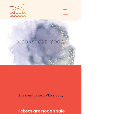
Calm and Restore
Yoga
This event is for EVERY body!
Tickets are not on sale