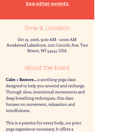
See other events
Time & Location
Oct 13, 2026, 9:00 AM – 10:00 AM
Awakened Lakeshore, 2221 Lincoln Ave, Two
Rivers, WI 54241, USA
About the Event
Calm + Restore… 
a soothing yoga class 
designed to help you unwind and recharge. 
Through slow, intentional movements and 
deep breathing techniques, this class 
focuses on movement, relaxation and 
mindfulness. 
This is a practice for every body…no prior 
yoga experience necessary. It offers a 