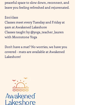
peaceful space to slow down, reconnect, and 
leave you feeling refreshed and rejuvenated. 
$20/class
Classes meet every Tuesday and Friday at 
9am at Awakened Lakeshore
Classes taught by @yoga_teacher_lauren 
with Moonstone Yoga 
Don't have a mat? No worries, we have you 
covered - mats are available at Awakened 
Lakeshore!