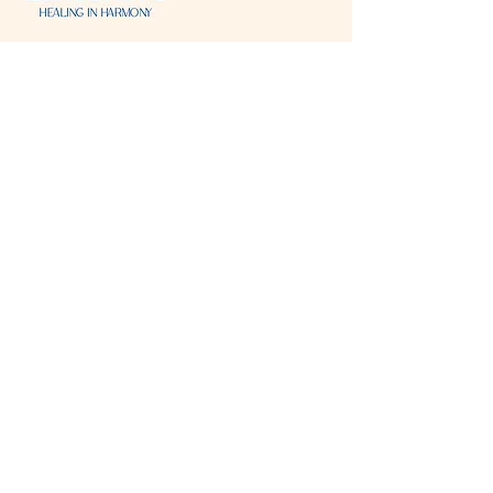
Visit & Contact
2221 Lincoln Ave
Two Rivers, WI 54241
920-540-6693
Please contact each business separately for
more information and bookings
Storefront Hours
Open to public
Monday
- closed
Tuesday
- closed
Wednesday
- 10:00 am-6:00 pm
Thursday
- 10:00 am-6:00 pm
Friday
- 10:00 am-6:00 pm
Saturday
- 10:00 am-6:00 pm
Sunday
- closed