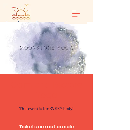
Calm and Restore
Yoga
This event is for EVERY body!
Tickets are not on sale