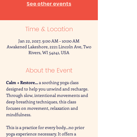
See other events
Time & Location
Jan 22, 2027, 9:00 AM – 10:00 AM
Awakened Lakeshore, 2221 Lincoln Ave, Two
Rivers, WI 54241, USA
About the Event
Calm + Restore… 
a soothing yoga class 
designed to help you unwind and recharge. 
Through slow, intentional movements and 
deep breathing techniques, this class 
focuses on movement, relaxation and 
mindfulness. 
This is a practice for every body…no prior 
yoga experience necessary. It offers a 