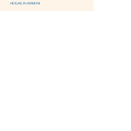
Visit & Contact
2221 Lincoln Ave
Two Rivers, WI 54241
920-540-6693
Please contact each business separately for
more information and bookings
Storefront Hours
Open to public
Monday
- closed
Tuesday
- closed
Wednesday
- 10:00 am-6:00 pm
Thursday
- 10:00 am-6:00 pm
Friday
- 10:00 am-6:00 pm
Saturday
- 10:00 am-6:00 pm
Sunday
- closed