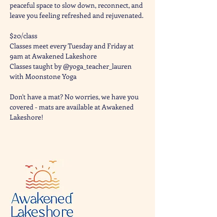
peaceful space to slow down, reconnect, and 
leave you feeling refreshed and rejuvenated. 
$20/class
Classes meet every Tuesday and Friday at 
9am at Awakened Lakeshore
Classes taught by @yoga_teacher_lauren 
with Moonstone Yoga 
Don't have a mat? No worries, we have you 
covered - mats are available at Awakened 
Lakeshore!