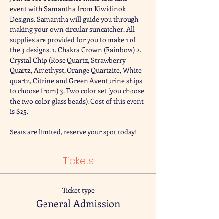
event with Samantha from Kiwidinok 
Designs. Samantha will guide you through 
making your own circular suncatcher. All 
supplies are provided for you to make 1 of 
the 3 designs. 1. Chakra Crown (Rainbow) 2. 
Crystal Chip (Rose Quartz, Strawberry 
Quartz, Amethyst, Orange Quartzite, White 
quartz, Citrine and Green Aventurine ships 
to choose from) 3. Two color set (you choose 
the two color glass beads). Cost of this event 
is $25. 
Seats are limited, reserve your spot today! 
Tickets
Ticket type
General Admission