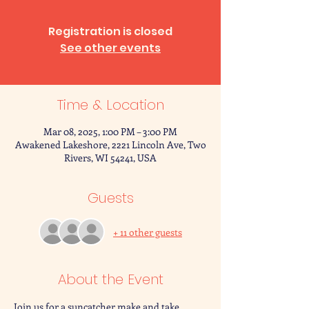
Registration is closed
See other events
Time & Location
Mar 08, 2025, 1:00 PM – 3:00 PM
Awakened Lakeshore, 2221 Lincoln Ave, Two
Rivers, WI 54241, USA
Guests
+ 11 other guests
About the Event
Join us for a suncatcher make and take 