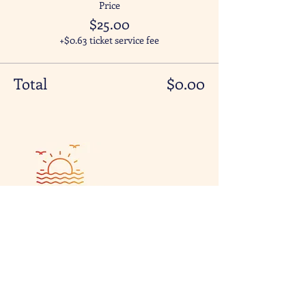
Price
$25.00
+$0.63 ticket service fee
Total
$0.00
Visit & Contact
2221 Lincoln Ave