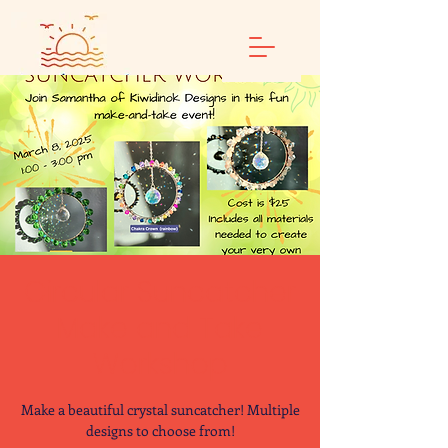
Circular Suncatcher
Make and Take
Workshop
Make a beautiful crystal suncatcher! Multiple
designs to choose from!