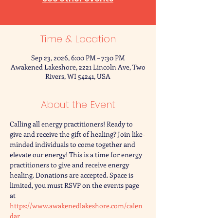
Time & Location
Sep 23, 2026, 6:00 PM – 7:30 PM
Awakened Lakeshore, 2221 Lincoln Ave, Two
Rivers, WI 54241, USA
About the Event
Calling all energy practitioners! Ready to 
give and receive the gift of healing? Join like-
minded individuals to come together and 
elevate our energy! This is a time for energy 
practitioners to give and receive energy 
healing. Donations are accepted. Space is 
limited, you must RSVP on the events page 
at 
https://www.awakenedlakeshore.com/calen
dar