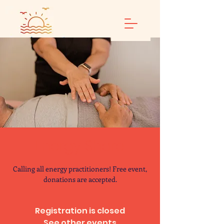
Energy Share
Calling all energy practitioners! Free event,
donations are accepted.
Registration is closed
See other events