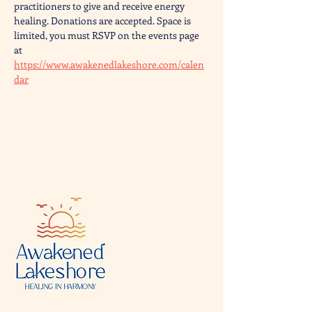
practitioners to give and receive energy 
healing. Donations are accepted. Space is 
limited, you must RSVP on the events page 
at 
https://www.awakenedlakeshore.com/calen
dar