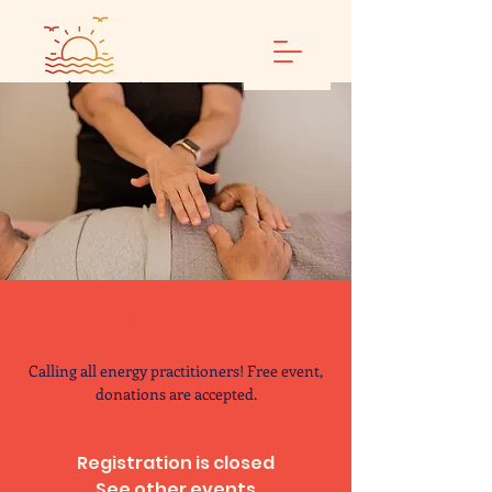
Energy Share
Calling all energy practitioners! Free event,
donations are accepted.
Registration is closed
See other events