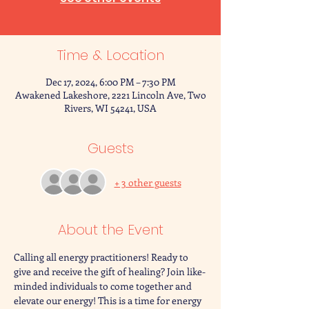
Time & Location
Dec 17, 2024, 6:00 PM – 7:30 PM
Awakened Lakeshore, 2221 Lincoln Ave, Two
Rivers, WI 54241, USA
Guests
+ 3 other guests
About the Event
Calling all energy practitioners! Ready to 
give and receive the gift of healing? Join like-
minded individuals to come together and 
elevate our energy! This is a time for energy 