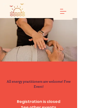
Energy Share
All energy practitioners are welcome! Free
Event!
Registration is closed
See other events