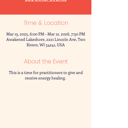
Time & Location
Mar 13, 2025, 6:00 PM – Mar 12, 2026, 7:30 PM
Awakened Lakeshore, 2221 Lincoln Ave, Two
Rivers, WI 54241, USA
About the Event
This is a time for practitioners to give and
receive energy healing.