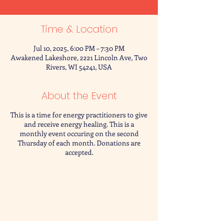
Time & Location
Jul 10, 2025, 6:00 PM – 7:30 PM
Awakened Lakeshore, 2221 Lincoln Ave, Two
Rivers, WI 54241, USA
About the Event
This is a time for energy practitioners to give
and receive energy healing. This is a
monthly event occuring on the second
Thursday of each month. Donations are
accepted.