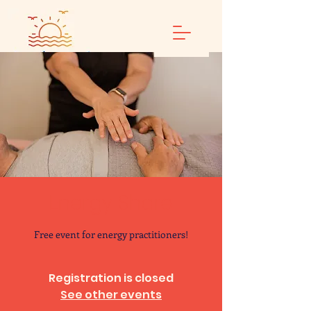
Energy Share
Free event for energy practitioners!
Registration is closed
See other events