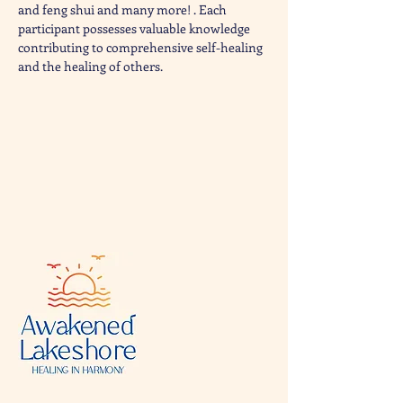
and feng shui and many more! . Each 
participant possesses valuable knowledge 
contributing to comprehensive self-healing 
and the healing of others.