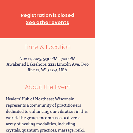
Registration is closed
See other events
Time & Location
Nov 11, 2025, 5:30 PM – 7:00 PM
Awakened Lakeshore, 2221 Lincoln Ave, Two
Rivers, WI 54241, USA
About the Event
Healers’ Hub of Northeast Wisconsin 
represents a community of practitioners 
dedicated to enhancing our vibration in this 
world. The group encompasses a diverse 
array of healing modalities, including 
crystals, quantum practices, massage, reiki, 