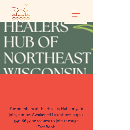
Healers' Hub of
Northeast Wisconsin
For members of the Healers Hub only. To
join, contact Awakened Lakeshore at 920-
540-6693 or request to join through
FaceBook.