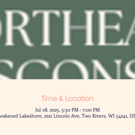
Time & Location
Jul 08, 2025, 5:30 PM – 7:00 PM
wakened Lakeshore, 2221 Lincoln Ave, Two Rivers, WI 54241, U