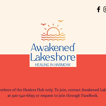
' Hub of Northeast W
mbers of the Healers Hub only. To join, contact Awakened La
at 920-540-6693 or request to join through FaceBook.