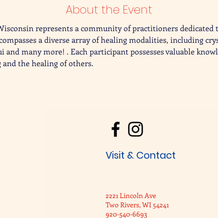
About the Event
Wisconsin represents a community of practitioners dedicated 
compasses a diverse array of healing modalities, including cry
ui and many more! . Each participant possesses valuable knowl
 and the healing of others.
Visit & Contact
2221 Lincoln Ave
Two Rivers, WI 54241
920-540-6693