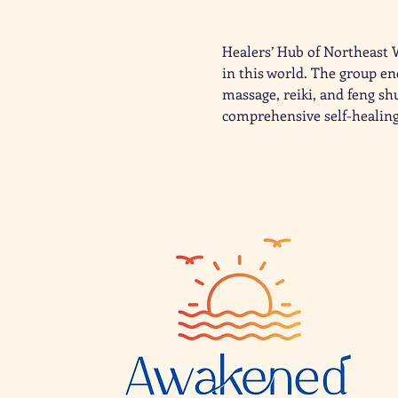
Healers’ Hub of Northeast 
in this world. The group en
massage, reiki, and feng sh
comprehensive self-healing