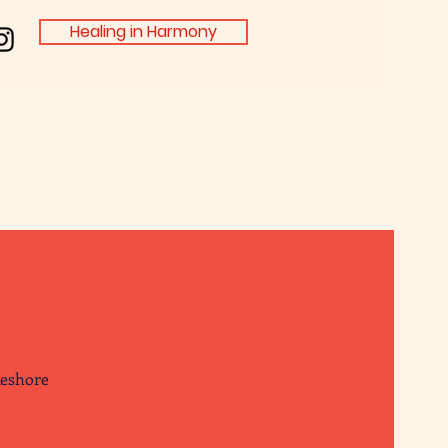
Healing in Harmony
isconsin
keshore