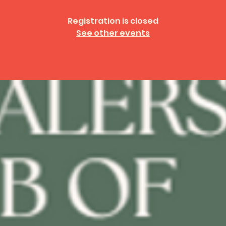
Registration is closed
See other events