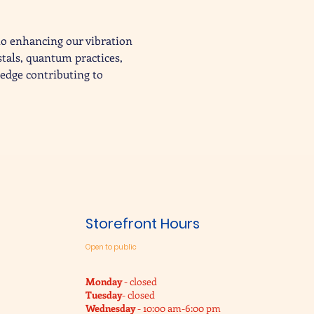
to enhancing our vibration 
stals, quantum practices, 
edge contributing to 
Storefront Hours
Open to public
Monday
- closed
Tuesday
- closed
Wednesday
- 10:00 am-6:00 pm