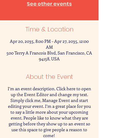
See other events
Time & Location
Apr 20, 2035, 8:00 PM – Apr 27, 2035, 12:00
AM
500 Terry A Francois Blvd, San Francisco, CA
94158, USA
About the Event
I’m an event description. Click here to open
up the Event Editor and change my text.
Simply click me, Manage Event and start
editing your event. I’m a great place for you
to say a little more about your upcoming
event. People like to know what they are
getting before they show up to an event so
use this space to give people a reason to
come!