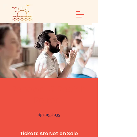
Renewal & Rebirth
Retreat
Spring 2035
Tickets Are Not on Sale