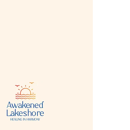
In your Events Editor you can store all your
upcoming and past events and choose which
ones are displayed and which you’d prefer to
keep hidden. You can click on any of the
Headlines, Titles and Descriptions already in
the Events Editor and replace with your own
content. Clicking Add lets you create Event
titles and descriptions which you can attach
to any Event Headline. To add your own
Event Headline, click Add Headline. And
when you’re done, click Save and your work
will be saved in your Event Editor. You can
choose what events appear on your page.