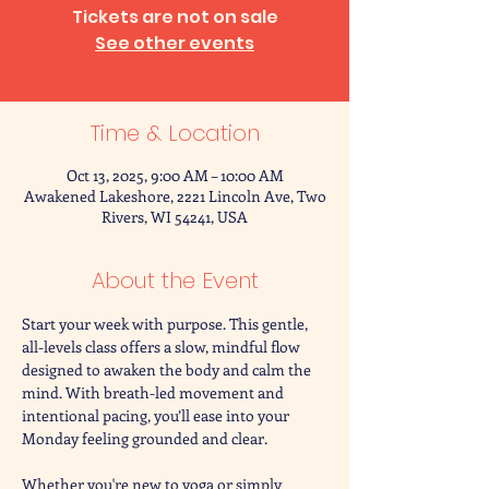
Tickets are not on sale
See other events
Time & Location
Oct 13, 2025, 9:00 AM – 10:00 AM
Awakened Lakeshore, 2221 Lincoln Ave, Two
Rivers, WI 54241, USA
About the Event
Start your week with purpose. This gentle, 
all-levels class offers a slow, mindful flow 
designed to awaken the body and calm the 
mind. With breath-led movement and 
intentional pacing, you’ll ease into your 
Monday feeling grounded and clear.
Whether you're new to yoga or simply 