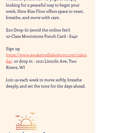
looking for a peaceful way to begin your 
week, Slow Rise Flow offers space to reset, 
breathe, and move with care.
$20 Drop-In (avoid the online fee!) 
10-Class Moonstone Punch Card – $140
Sign up 
https://www.awakenedlakeshore.com/calen
dar
  or drop in - 2221 Lincoln Ave, Two 
Rivers, WI
Join us each week to move softly, breathe 
deeply, and set the tone for the days ahead.