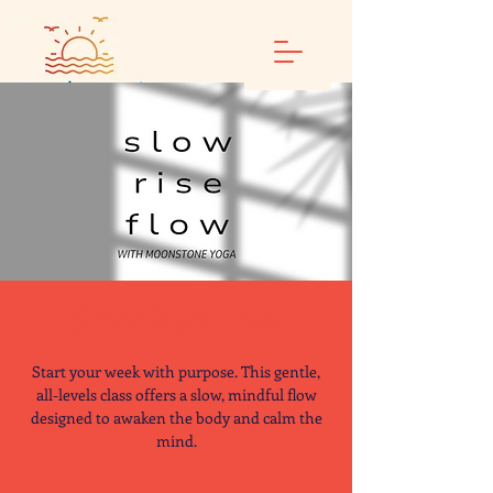
Slow Rise Flow
Start your week with purpose. This gentle,
all-levels class offers a slow, mindful flow
designed to awaken the body and calm the
mind.