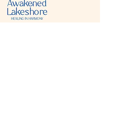
Visit & Contact
2221 Lincoln Ave
Two Rivers, WI 54241
920-540-6693
Please contact each business separately for
more information and bookings
Storefront Hours
Open to public
Monday
- closed
Tuesday
- closed
Wednesday
- 10:00 am-6:00 pm
Thursday
- 10:00 am-6:00 pm