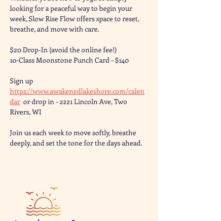
looking for a peaceful way to begin your 
week, Slow Rise Flow offers space to reset, 
breathe, and move with care.
$20 Drop-In (avoid the online fee!)
10-Class Moonstone Punch Card – $140
Sign up 
https://www.awakenedlakeshore.com/calen
dar
  or drop in - 2221 Lincoln Ave, Two 
Rivers, WI
Join us each week to move softly, breathe 
deeply, and set the tone for the days ahead.