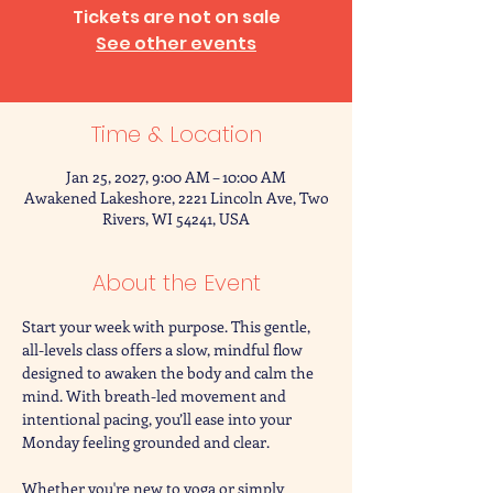
Tickets are not on sale
See other events
Time & Location
Jan 25, 2027, 9:00 AM – 10:00 AM
Awakened Lakeshore, 2221 Lincoln Ave, Two
Rivers, WI 54241, USA
About the Event
Start your week with purpose. This gentle, 
all-levels class offers a slow, mindful flow 
designed to awaken the body and calm the 
mind. With breath-led movement and 
intentional pacing, you’ll ease into your 
Monday feeling grounded and clear.
Whether you're new to yoga or simply 