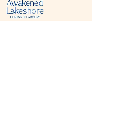
Visit & Contact
2221 Lincoln Ave
Two Rivers, WI 54241
920-540-6693
Please contact each business separately for
more information and bookings
Storefront Hours
Open to public
Monday
- closed
Tuesday
- closed
Wednesday
- 10:00 am-6:00 pm
Thursday
- 10:00 am-6:00 pm