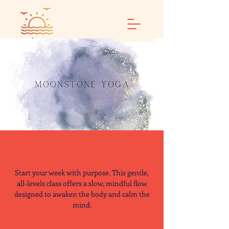
Slow Rise Flow
Start your week with purpose. This gentle,
all-levels class offers a slow, mindful flow
designed to awaken the body and calm the
mind.