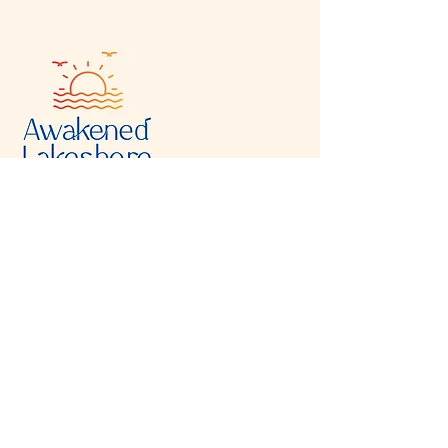
Visit & Contact
2221 Lincoln Ave
Two Rivers, WI 54241
920-540-6693
Please contact each business separately for
more information and bookings
Storefront Hours