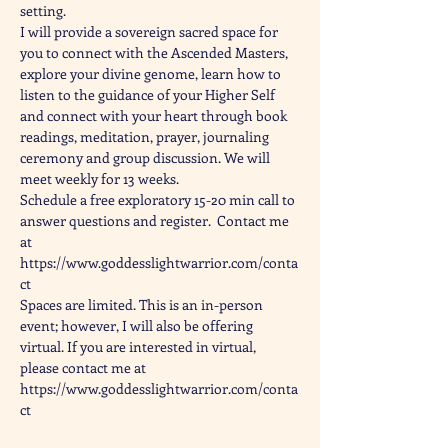
setting.
I will provide a sovereign sacred space for 
you to connect with the Ascended Masters, 
explore your divine genome, learn how to 
listen to the guidance of your Higher Self 
and connect with your heart through book 
readings, meditation, prayer, journaling 
ceremony and group discussion. We will 
meet weekly for 13 weeks.
Schedule a free exploratory 15-20 min call to 
answer questions and register.  Contact me 
at 
https://www.goddesslightwarrior.com/conta
ct
Spaces are limited. This is an in-person 
event; however, I will also be offering 
virtual. If you are interested in virtual, 
please contact me at 
https://www.goddesslightwarrior.com/conta
ct