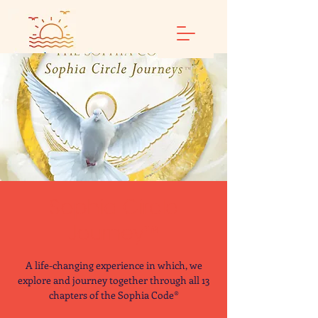
Sophia Circle
Journey™
A life-changing experience in which, we
explore and journey together through all 13
chapters of the Sophia Code®