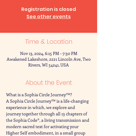
Registration is closed
See other events
Time & Location
Nov 13, 2024, 6:15 PM – 7:30 PM
Awakened Lakeshore, 2221 Lincoln Ave, Two
Rivers, WI 54241, USA
About the Event
What is a Sophia Circle Journey™?
A Sophia Circle Journey™ is a life-changing 
experience in which, we explore and 
journey together through all 13 chapters of 
the Sophia Code®, a living transmission and 
modern sacred text for activating your 
Higher Self embodiment, in a small group 