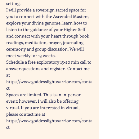
setting.
I will provide a sovereign sacred space for 
you to connect with the Ascended Masters, 
explore your divine genome, learn how to 
listen to the guidance of your Higher Self 
and connect with your heart through book 
readings, meditation, prayer, journaling 
ceremony and group discussion. We will 
meet weekly for 13 weeks.
Schedule a free exploratory 15-20 min call to 
answer questions and register.  Contact me 
at 
https://www.goddesslightwarrior.com/conta
ct
Spaces are limited. This is an in-person 
event; however, I will also be offering 
virtual. If you are interested in virtual, 
please contact me at 
https://www.goddesslightwarrior.com/conta
ct