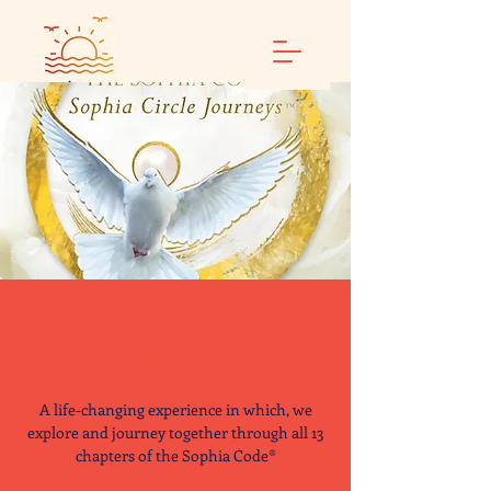
Sophia Circle
Journey™
A life-changing experience in which, we
explore and journey together through all 13
chapters of the Sophia Code®