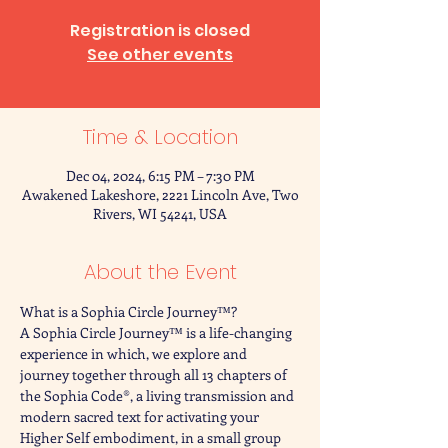
Registration is closed
See other events
Time & Location
Dec 04, 2024, 6:15 PM – 7:30 PM
Awakened Lakeshore, 2221 Lincoln Ave, Two
Rivers, WI 54241, USA
About the Event
What is a Sophia Circle Journey™?
A Sophia Circle Journey™ is a life-changing 
experience in which, we explore and 
journey together through all 13 chapters of 
the Sophia Code®, a living transmission and 
modern sacred text for activating your 
Higher Self embodiment, in a small group 