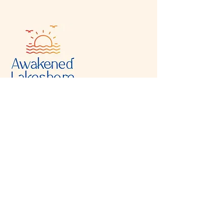
Visit & Contact
2221 Lincoln Ave
Two Rivers, WI 54241
920-540-6693
Please contact each business separately for
more information and bookings
Storefront Hours