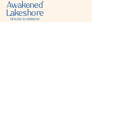
Visit & Contact
2221 Lincoln Ave
Two Rivers, WI 54241
920-540-6693
Please contact each business separately for
more information and bookings
Storefront Hours
Open to public
Monday
- closed
Tuesday
- closed
Wednesday
- 10:00 am-6:00 pm
Thursday
- 10:00 am-6:00 pm