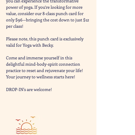
you can experience the transformative 
power of yoga. If you’re looking for more 
value, consider our 8-class punch card for 
only $96—bringing the cost down to just $12 
per class! 
Please note, this punch card is exclusively 
valid for Yoga with Becky. 
Come and immerse yourself in this 
delightful mind-body-spirit connection 
practice to reset and rejuvenate your life! 
Your journey to wellness starts here!
DROP-IN's are welcome! 