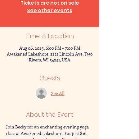
Tickets are not on sale
See other events
Time & Location
Aug 06, 2025, 6:00 PM – 7:00 PM
Awakened Lakeshore, 2221 Lincoln Ave, Two
Rivers, WI 54241, USA
Guests
See All
About the Event
Join Becky for an enchanting evening yoga 
class at Awakened Lakeshore! For just $16, 