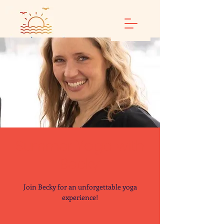
Summer Yoga with
Becky
Join Becky for an unforgettable yoga
experience!